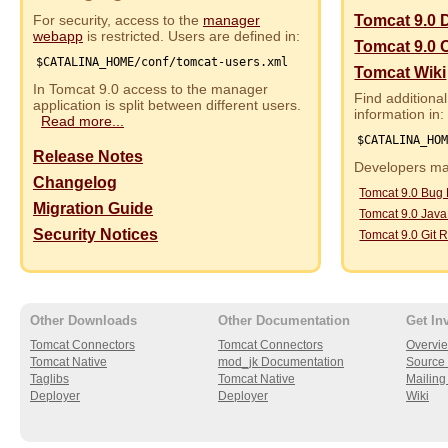
For security, access to the
manager
Tomcat 9.0 
webapp
is restricted. Users are defined in:
Tomcat 9.0 
$CATALINA_HOME/conf/tomcat-users.xml
Tomcat Wiki
In Tomcat 9.0 access to the manager
Find additional
application is split between different users.
information in:
Read more...
$CATALINA_HO
Release Notes
Developers may
Changelog
Tomcat 9.0 Bug
Migration Guide
Tomcat 9.0 Jav
Security Notices
Tomcat 9.0 Git R
Other Downloads
Other Documentation
Get In
Tomcat Connectors
Tomcat Connectors
Overvi
Tomcat Native
mod_jk Documentation
Source 
Taglibs
Tomcat Native
Mailing 
Deployer
Deployer
Wiki