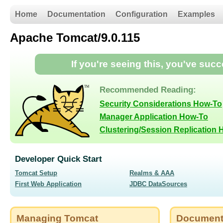
Home
Documentation
Configuration
Examples
Apache Tomcat/9.0.115
If you're seeing this, you've suc
Recommended Reading:
Security Considerations How-To
Manager Application How-To
Clustering/Session Replication
Developer Quick Start
Tomcat Setup
Realms & AAA
First Web Application
JDBC DataSources
Managing Tomcat
Document