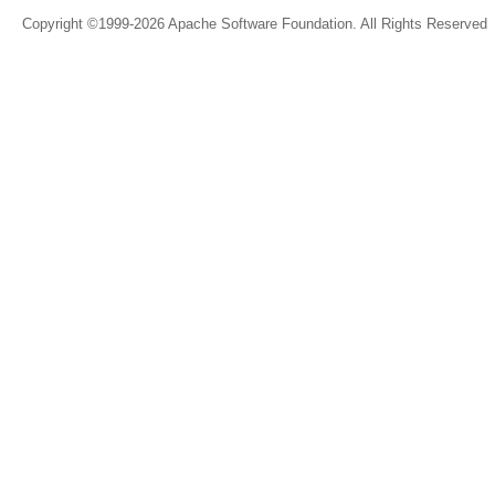
Copyright ©1999-2026 Apache Software Foundation. All Rights Reserved